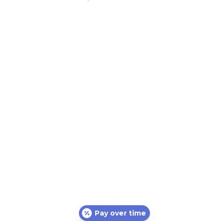
Pay over time