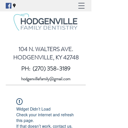
104 N. WALTERS AVE.
HODGENVILLE, KY 42748
PH:
(270) 358-3189
hodgenvillefamily@gmail.com
Widget Didn’t Load
Check your internet and refresh
this page.
If that doesn’t work, contact us.