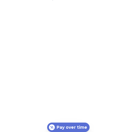
Pay over time