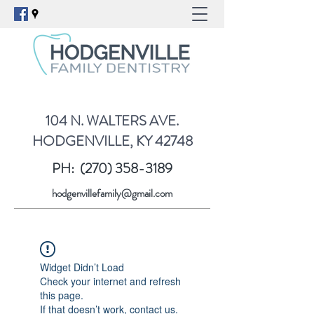
104 N. WALTERS AVE.
HODGENVILLE, KY 42748
PH:
(270) 358-3189
hodgenvillefamily@gmail.com
Widget Didn’t Load
Check your internet and refresh
this page.
If that doesn’t work, contact us.