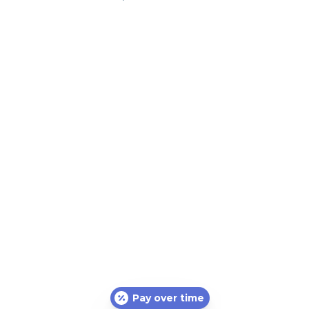
Pay over time