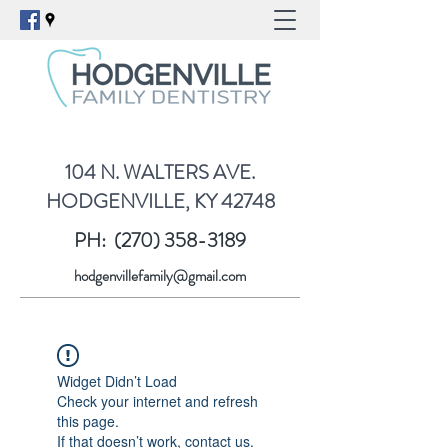
104 N. WALTERS AVE.
HODGENVILLE, KY 42748
PH:
(270) 358-3189
hodgenvillefamily@gmail.com
Widget Didn’t Load
Check your internet and refresh
this page.
If that doesn’t work, contact us.