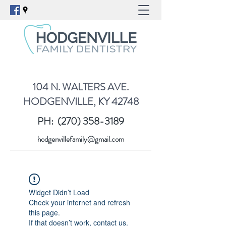
104 N. WALTERS AVE.
HODGENVILLE, KY 42748
PH:
(270) 358-3189
hodgenvillefamily@gmail.com
Widget Didn’t Load
Check your internet and refresh
this page.
If that doesn’t work, contact us.