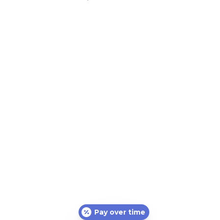
Pay over time