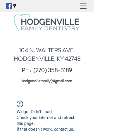
104 N. WALTERS AVE.
HODGENVILLE, KY 42748
PH:
(270) 358-3189
hodgenvillefamily@gmail.com
Widget Didn’t Load
Check your internet and refresh
this page.
If that doesn’t work, contact us.