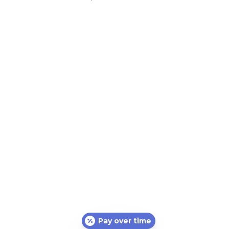
Pay over time