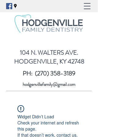
104 N. WALTERS AVE.
HODGENVILLE, KY 42748
PH:
(270) 358-3189
hodgenvillefamily@gmail.com
Widget Didn’t Load
Check your internet and refresh
this page.
If that doesn’t work, contact us.