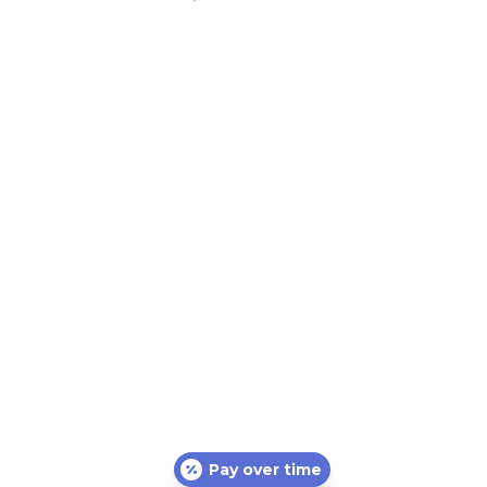
Pay over time