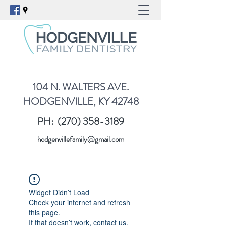
104 N. WALTERS AVE.
HODGENVILLE, KY 42748
PH:
(270) 358-3189
hodgenvillefamily@gmail.com
Widget Didn’t Load
Check your internet and refresh
this page.
If that doesn’t work, contact us.