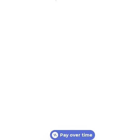
Pay over time