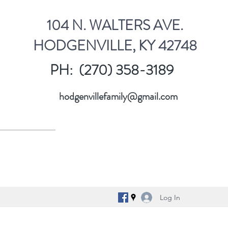
104 N. WALTERS AVE.
HODGENVILLE, KY 42748
PH: (270) 358-3189
hodgenvillefamily@gmail.com
Log In