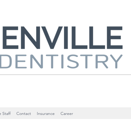
 Staff
Contact
Insurance
Career