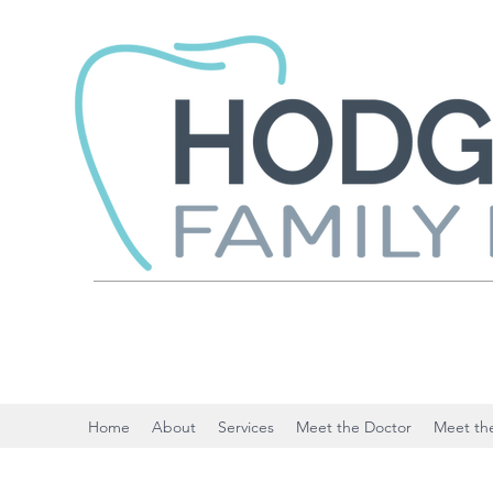
Home
About
Services
Meet the Doctor
Meet the