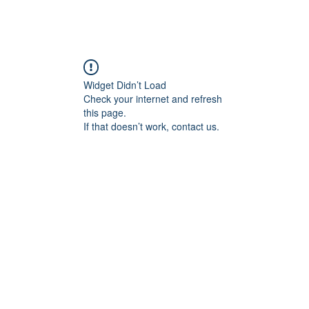
Widget Didn’t Load
Check your internet and refresh
this page.
If that doesn’t work, contact us.