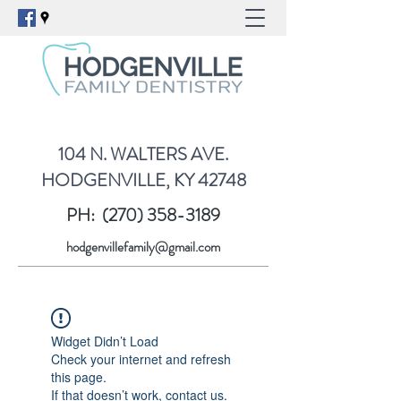
104 N. WALTERS AVE.
HODGENVILLE, KY 42748
PH:
(270) 358-3189
hodgenvillefamily@gmail.com
Widget Didn’t Load
Check your internet and refresh
this page.
If that doesn’t work, contact us.