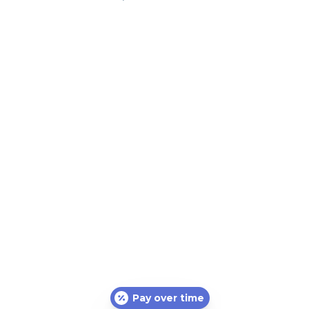
Pay over time