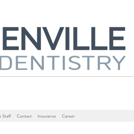
 Staff
Contact
Insurance
Career