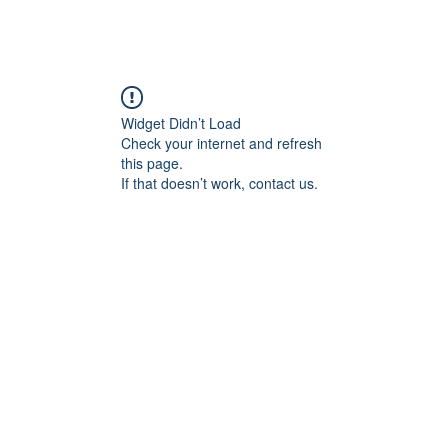
Widget Didn’t Load
Check your internet and refresh
this page.
If that doesn’t work, contact us.