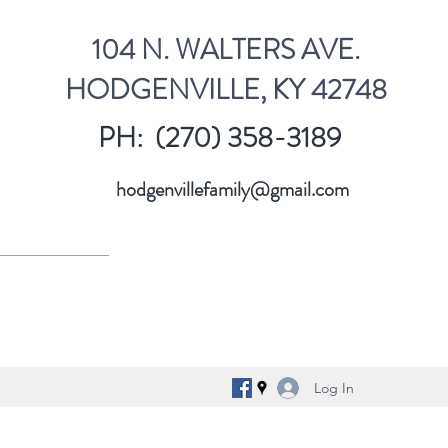
104 N. WALTERS AVE.
HODGENVILLE, KY 42748
PH: (270) 358-3189
hodgenvillefamily@gmail.com
Log In