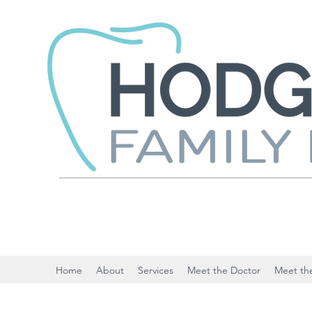
Home
About
Services
Meet the Doctor
Meet the