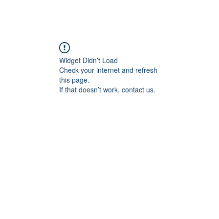
Widget Didn’t Load
Check your internet and refresh
this page.
If that doesn’t work, contact us.