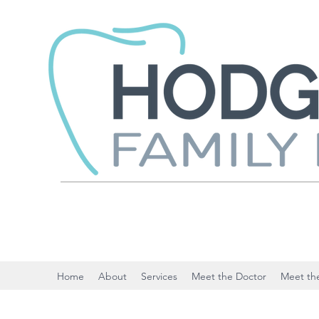
Home
About
Services
Meet the Doctor
Meet the