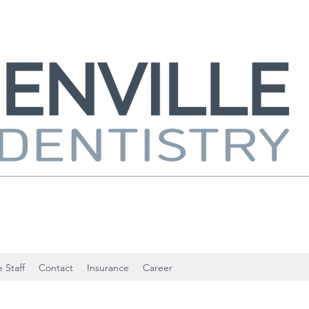
 Staff
Contact
Insurance
Career