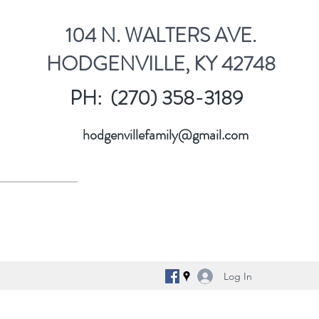
104 N. WALTERS AVE.
HODGENVILLE, KY 42748
PH: (270) 358-3189
hodgenvillefamily@gmail.com
Log In