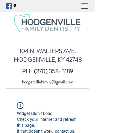
104 N. WALTERS AVE.
HODGENVILLE, KY 42748
PH:
(270) 358-3189
hodgenvillefamily@gmail.com
Widget Didn’t Load
Check your internet and refresh
this page.
If that doesn’t work, contact us.