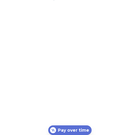
Pay over time