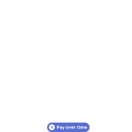
Pay over time