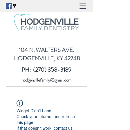
104 N. WALTERS AVE.
HODGENVILLE, KY 42748
PH:
(270) 358-3189
hodgenvillefamily@gmail.com
Widget Didn’t Load
Check your internet and refresh
this page.
If that doesn’t work, contact us.