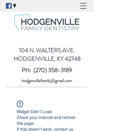
104 N. WALTERS AVE.
HODGENVILLE, KY 42748
PH:
(270) 358-3189
hodgenvillefamily@gmail.com
Widget Didn’t Load
Check your internet and refresh
this page.
If that doesn’t work, contact us.