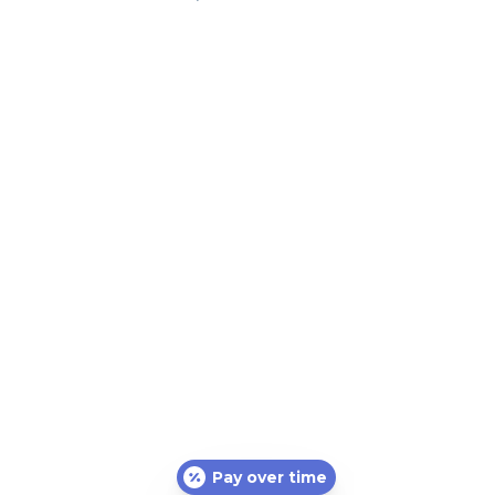
Pay over time