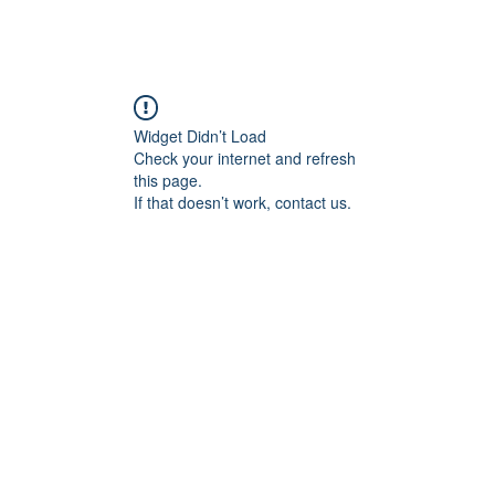
Widget Didn’t Load
Check your internet and refresh
this page.
If that doesn’t work, contact us.