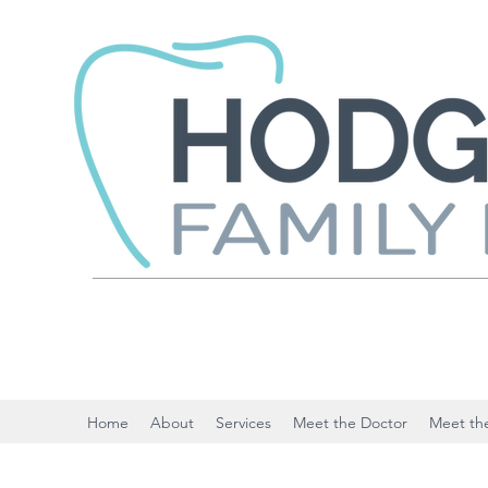
Home
About
Services
Meet the Doctor
Meet the