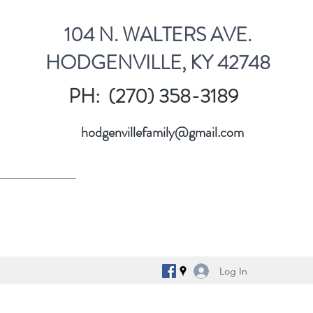
104 N. WALTERS AVE.
HODGENVILLE, KY 42748
PH: (270) 358-3189
hodgenvillefamily@gmail.com
Log In