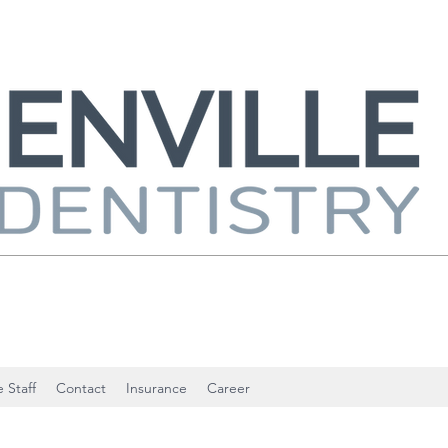
 Staff
Contact
Insurance
Career