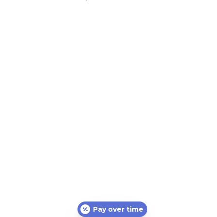
Pay over time