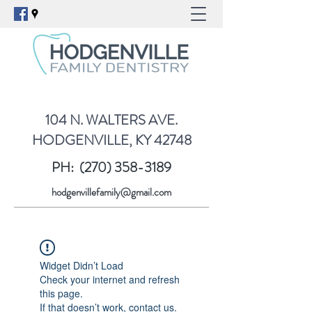
104 N. WALTERS AVE.
HODGENVILLE, KY 42748
PH:
(270) 358-3189
hodgenvillefamily@gmail.com
Widget Didn’t Load
Check your internet and refresh
this page.
If that doesn’t work, contact us.