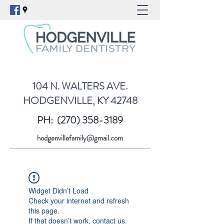
104 N. WALTERS AVE.
HODGENVILLE, KY 42748
PH:
(270) 358-3189
hodgenvillefamily@gmail.com
Widget Didn’t Load
Check your internet and refresh
this page.
If that doesn’t work, contact us.