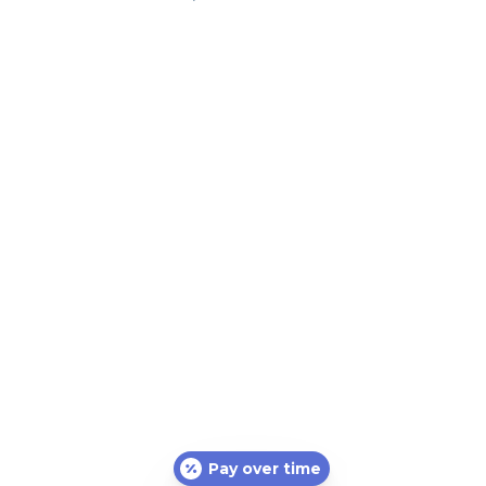
Pay over time