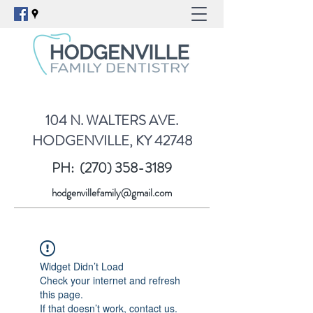
104 N. WALTERS AVE.
HODGENVILLE, KY 42748
PH:
(270) 358-3189
hodgenvillefamily@gmail.com
Widget Didn’t Load
Check your internet and refresh
this page.
If that doesn’t work, contact us.