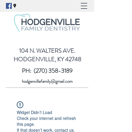
104 N. WALTERS AVE.
HODGENVILLE, KY 42748
PH:
(270) 358-3189
hodgenvillefamily@gmail.com
Widget Didn’t Load
Check your internet and refresh
this page.
If that doesn’t work, contact us.