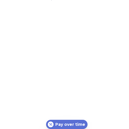
Pay over time