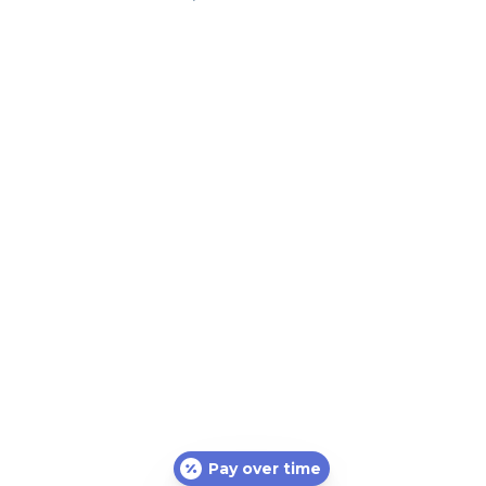
Pay over time