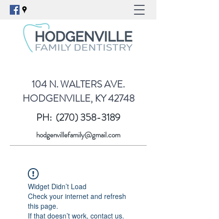
104 N. WALTERS AVE.
HODGENVILLE, KY 42748
PH:
(270) 358-3189
hodgenvillefamily@gmail.com
Widget Didn’t Load
Check your internet and refresh
this page.
If that doesn’t work, contact us.