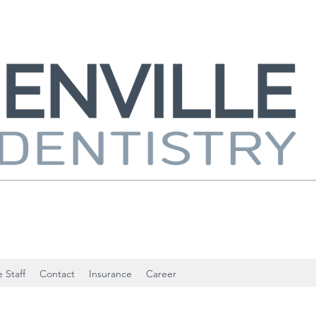
 Staff
Contact
Insurance
Career