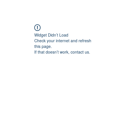
Widget Didn’t Load
Check your internet and refresh
this page.
If that doesn’t work, contact us.