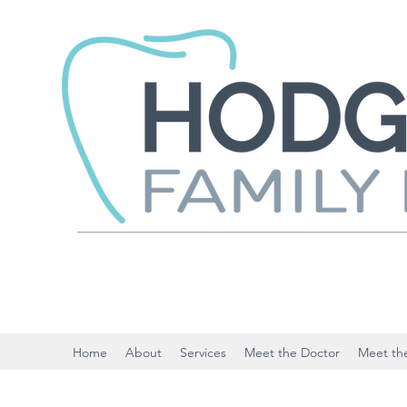
Home
About
Services
Meet the Doctor
Meet the