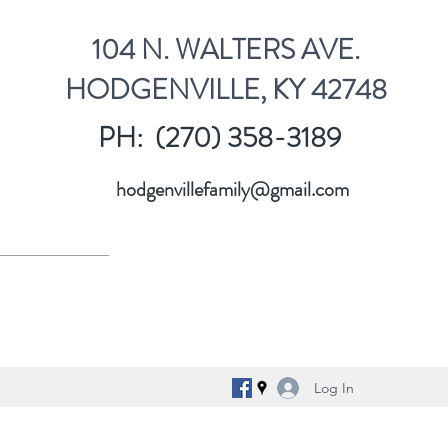
104 N. WALTERS AVE.
HODGENVILLE, KY 42748
PH: (270) 358-3189
hodgenvillefamily@gmail.com
Log In