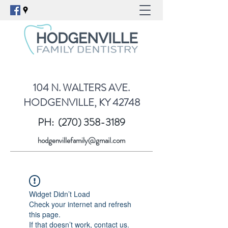
104 N. WALTERS AVE.
HODGENVILLE, KY 42748
PH:
(270) 358-3189
hodgenvillefamily@gmail.com
Widget Didn’t Load
Check your internet and refresh
this page.
If that doesn’t work, contact us.