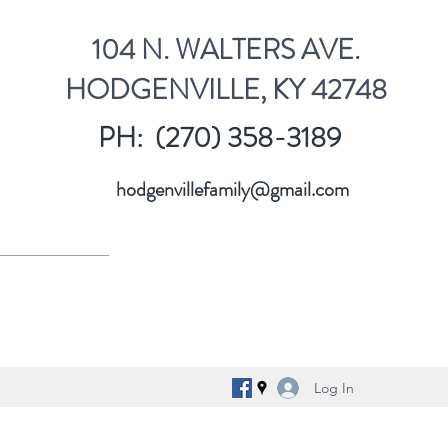
104 N. WALTERS AVE.
HODGENVILLE, KY 42748
PH: (270) 358-3189
hodgenvillefamily@gmail.com
Log In