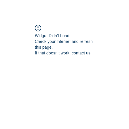
Widget Didn’t Load
Check your internet and refresh
this page.
If that doesn’t work, contact us.