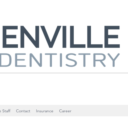
 Staff
Contact
Insurance
Career