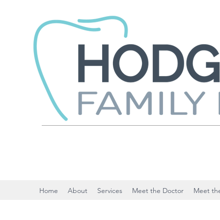
Home
About
Services
Meet the Doctor
Meet the