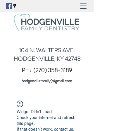
104 N. WALTERS AVE.
HODGENVILLE, KY 42748
PH:
(270) 358-3189
hodgenvillefamily@gmail.com
Widget Didn’t Load
Check your internet and refresh
this page.
If that doesn’t work, contact us.