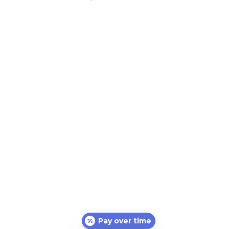
Pay over time