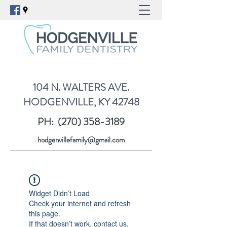
104 N. WALTERS AVE.
HODGENVILLE, KY 42748
PH:
(270) 358-3189
hodgenvillefamily@gmail.com
Widget Didn’t Load
Check your internet and refresh
this page.
If that doesn’t work, contact us.