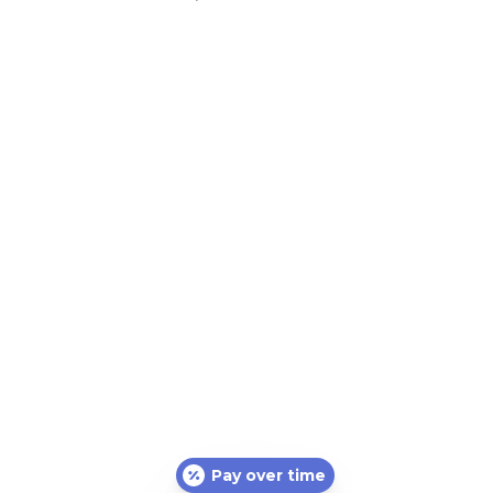
Pay over time