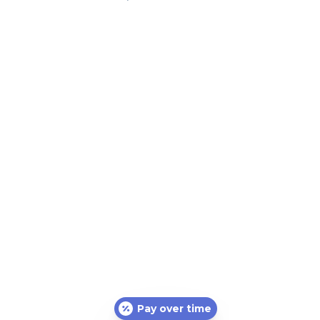
Pay over time