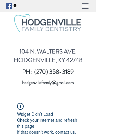
104 N. WALTERS AVE.
HODGENVILLE, KY 42748
PH:
(270) 358-3189
hodgenvillefamily@gmail.com
Widget Didn’t Load
Check your internet and refresh
this page.
If that doesn’t work, contact us.