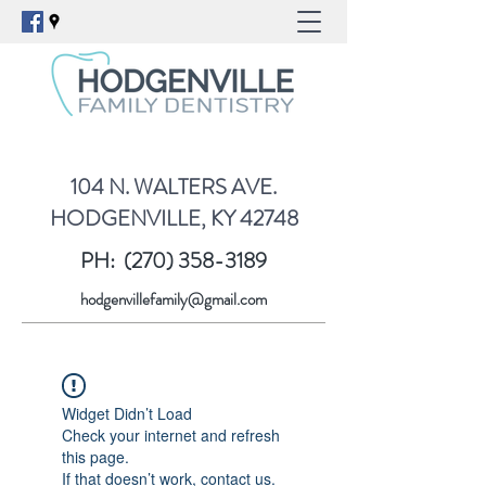
104 N. WALTERS AVE.
HODGENVILLE, KY 42748
PH:
(270) 358-3189
hodgenvillefamily@gmail.com
Widget Didn’t Load
Check your internet and refresh
this page.
If that doesn’t work, contact us.