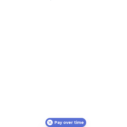
Pay over time