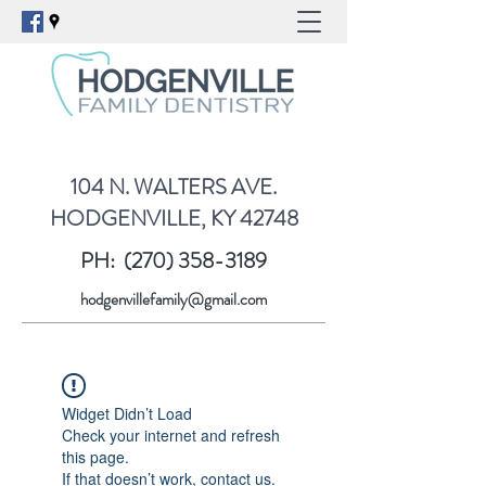
104 N. WALTERS AVE.
HODGENVILLE, KY 42748
PH:
(270) 358-3189
hodgenvillefamily@gmail.com
Widget Didn’t Load
Check your internet and refresh
this page.
If that doesn’t work, contact us.