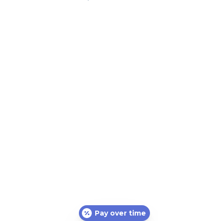
Pay over time