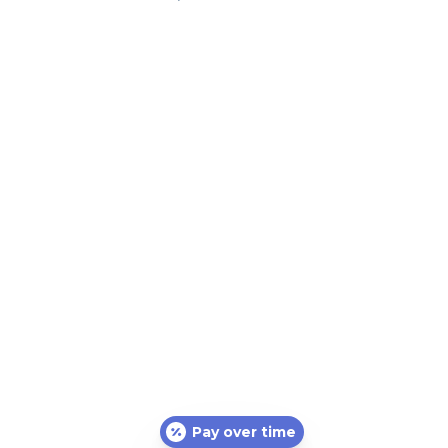
Pay over time