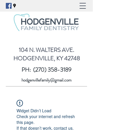
104 N. WALTERS AVE.
HODGENVILLE, KY 42748
PH:
(270) 358-3189
hodgenvillefamily@gmail.com
Widget Didn’t Load
Check your internet and refresh
this page.
If that doesn’t work, contact us.