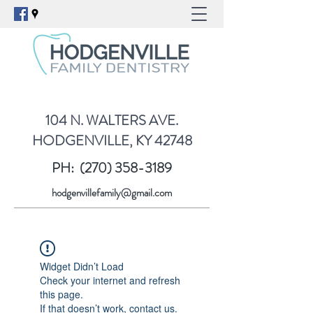
104 N. WALTERS AVE.
HODGENVILLE, KY 42748
PH:
(270) 358-3189
hodgenvillefamily@gmail.com
Widget Didn’t Load
Check your internet and refresh
this page.
If that doesn’t work, contact us.