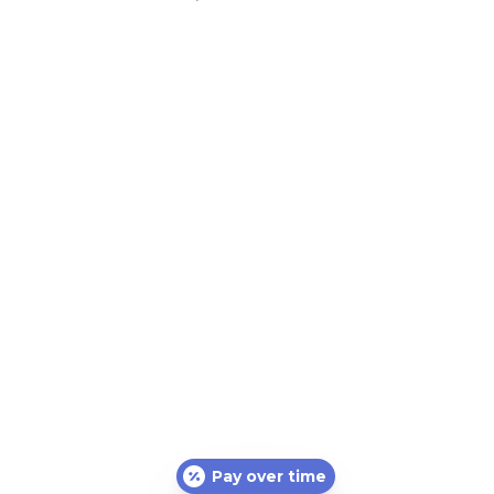
Pay over time