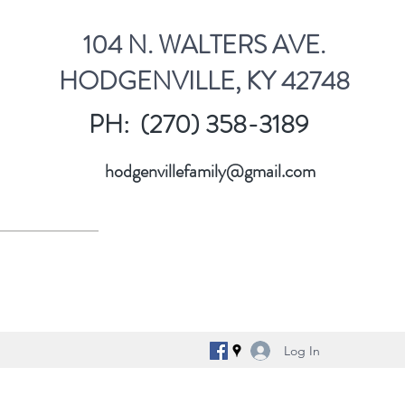
104 N. WALTERS AVE.
HODGENVILLE, KY 42748
PH: (270) 358-3189
hodgenvillefamily@gmail.com
Log In