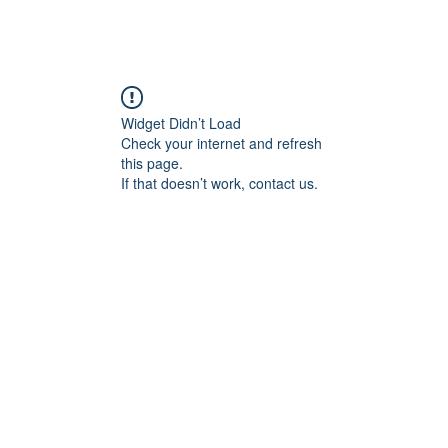
Widget Didn’t Load
Check your internet and refresh
this page.
If that doesn’t work, contact us.