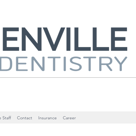
 Staff
Contact
Insurance
Career