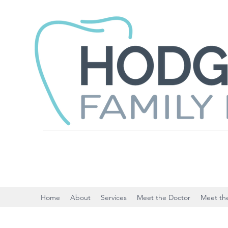
Home
About
Services
Meet the Doctor
Meet the