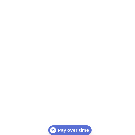
Pay over time