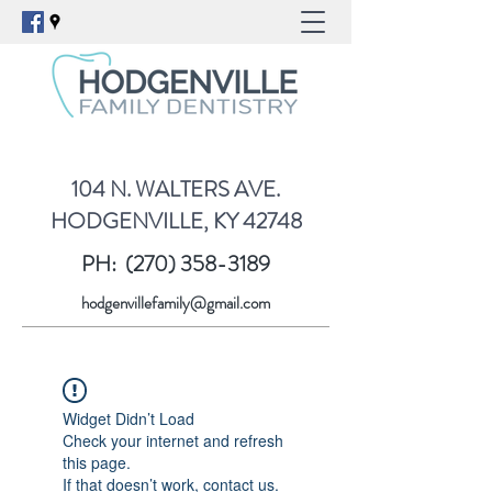
104 N. WALTERS AVE.
HODGENVILLE, KY 42748
PH:
(270) 358-3189
hodgenvillefamily@gmail.com
Widget Didn’t Load
Check your internet and refresh
this page.
If that doesn’t work, contact us.