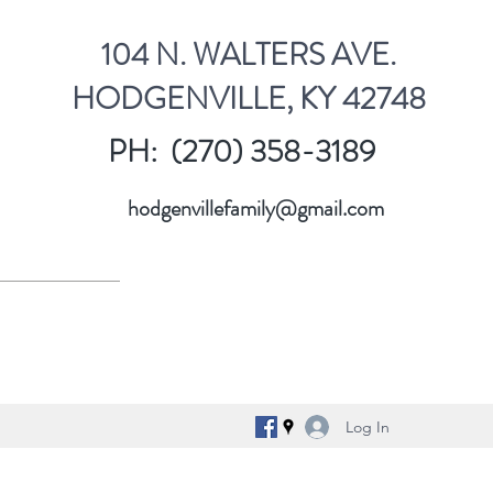
104 N. WALTERS AVE.
HODGENVILLE, KY 42748
PH: (270) 358-3189
hodgenvillefamily@gmail.com
Log In