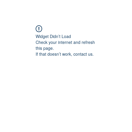
Widget Didn’t Load
Check your internet and refresh
this page.
If that doesn’t work, contact us.