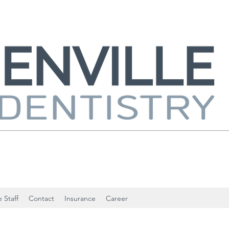
 Staff
Contact
Insurance
Career