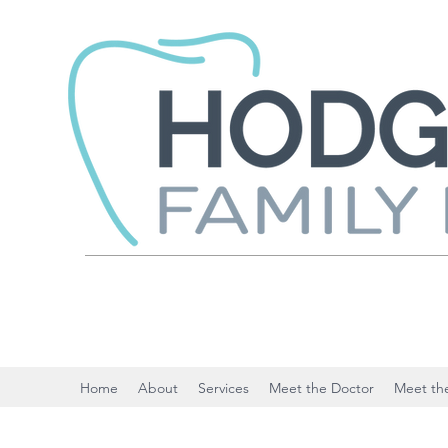
Home
About
Services
Meet the Doctor
Meet the