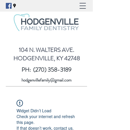
104 N. WALTERS AVE.
HODGENVILLE, KY 42748
PH:
(270) 358-3189
hodgenvillefamily@gmail.com
Widget Didn’t Load
Check your internet and refresh
this page.
If that doesn’t work, contact us.