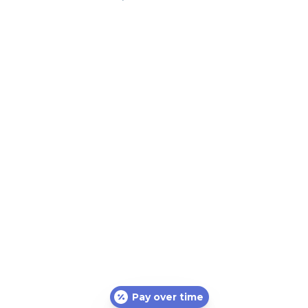
Pay over time