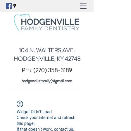
104 N. WALTERS AVE.
HODGENVILLE, KY 42748
PH:
(270) 358-3189
hodgenvillefamily@gmail.com
Widget Didn’t Load
Check your internet and refresh
this page.
If that doesn’t work, contact us.