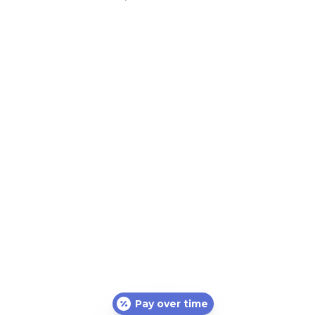
Pay over time