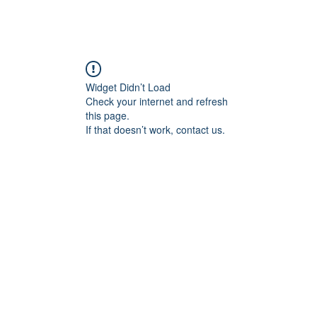
Widget Didn’t Load
Check your internet and refresh
this page.
If that doesn’t work, contact us.