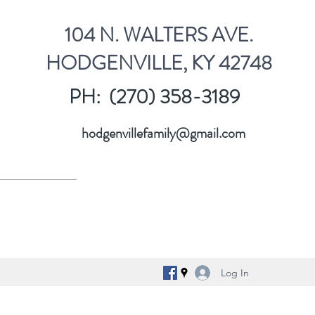
104 N. WALTERS AVE.
HODGENVILLE, KY 42748
PH: (270) 358-3189
hodgenvillefamily@gmail.com
Log In