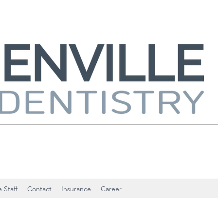
 Staff
Contact
Insurance
Career