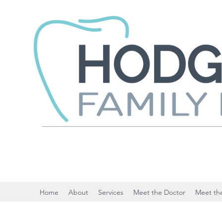
Home
About
Services
Meet the Doctor
Meet the