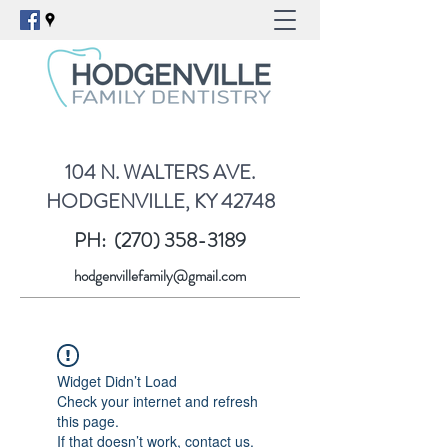
104 N. WALTERS AVE.
HODGENVILLE, KY 42748
PH:
(270) 358-3189
hodgenvillefamily@gmail.com
Widget Didn’t Load
Check your internet and refresh
this page.
If that doesn’t work, contact us.