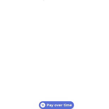
Pay over time