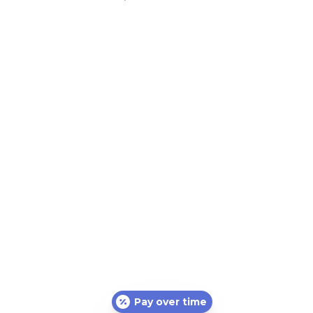
Pay over time