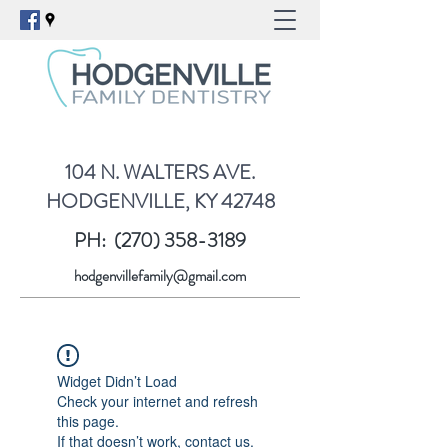
104 N. WALTERS AVE.
HODGENVILLE, KY 42748
PH:
(270) 358-3189
hodgenvillefamily@gmail.com
Widget Didn’t Load
Check your internet and refresh
this page.
If that doesn’t work, contact us.