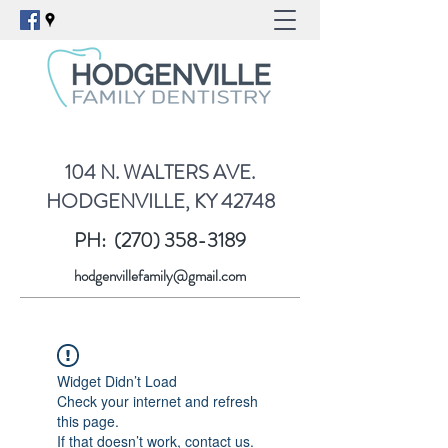
104 N. WALTERS AVE.
HODGENVILLE, KY 42748
PH:
(270) 358-3189
hodgenvillefamily@gmail.com
Widget Didn’t Load
Check your internet and refresh
this page.
If that doesn’t work, contact us.