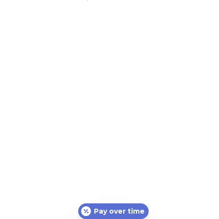
Pay over time