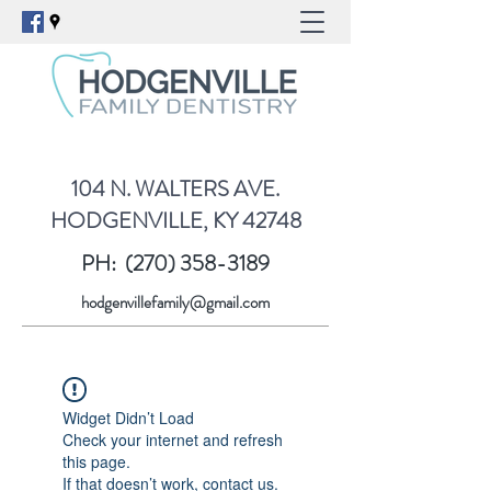
104 N. WALTERS AVE.
HODGENVILLE, KY 42748
PH:
(270) 358-3189
hodgenvillefamily@gmail.com
Widget Didn’t Load
Check your internet and refresh
this page.
If that doesn’t work, contact us.