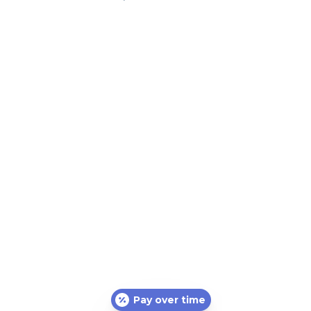
Pay over time