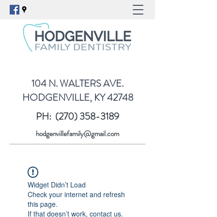
104 N. WALTERS AVE.
HODGENVILLE, KY 42748
PH:
(270) 358-3189
hodgenvillefamily@gmail.com
Widget Didn’t Load
Check your internet and refresh
this page.
If that doesn’t work, contact us.