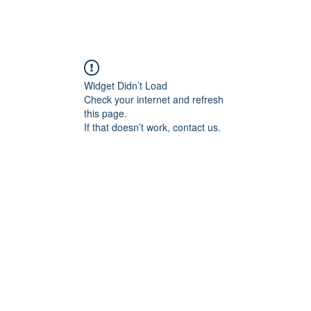
Widget Didn’t Load
Check your internet and refresh
this page.
If that doesn’t work, contact us.