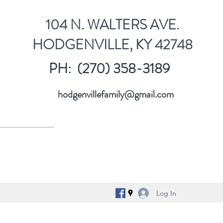
104 N. WALTERS AVE.
HODGENVILLE, KY 42748
PH: (270) 358-3189
hodgenvillefamily@gmail.com
Log In