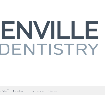
 Staff
Contact
Insurance
Career