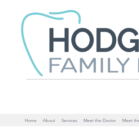
Home
About
Services
Meet the Doctor
Meet the