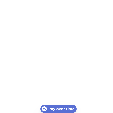
Pay over time