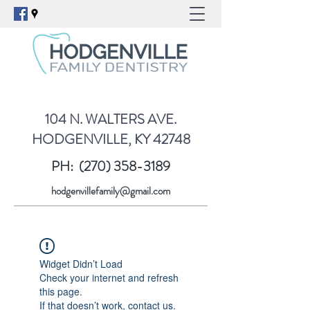
104 N. WALTERS AVE.
HODGENVILLE, KY 42748
PH:
(270) 358-3189
hodgenvillefamily@gmail.com
Widget Didn’t Load
Check your internet and refresh
this page.
If that doesn’t work, contact us.