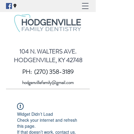
104 N. WALTERS AVE.
HODGENVILLE, KY 42748
PH:
(270) 358-3189
hodgenvillefamily@gmail.com
Widget Didn’t Load
Check your internet and refresh
this page.
If that doesn’t work, contact us.