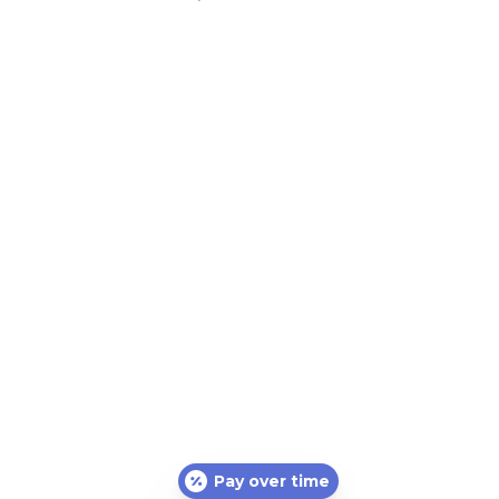
Pay over time