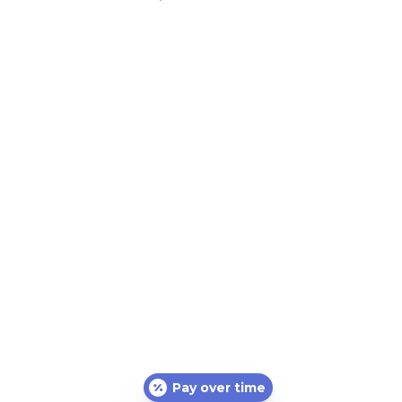
Pay over time