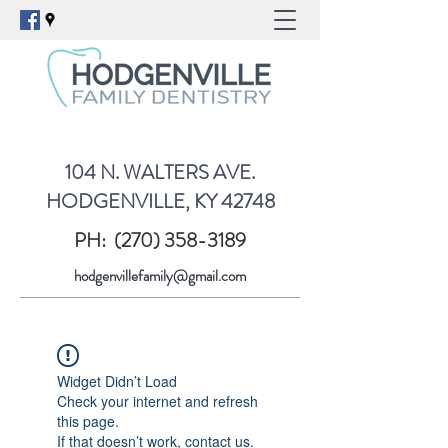
104 N. WALTERS AVE.
HODGENVILLE, KY 42748
PH:
(270) 358-3189
hodgenvillefamily@gmail.com
Widget Didn’t Load
Check your internet and refresh
this page.
If that doesn’t work, contact us.