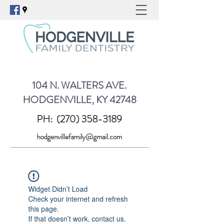
104 N. WALTERS AVE.
HODGENVILLE, KY 42748
PH:
(270) 358-3189
hodgenvillefamily@gmail.com
Widget Didn’t Load
Check your internet and refresh
this page.
If that doesn’t work, contact us.