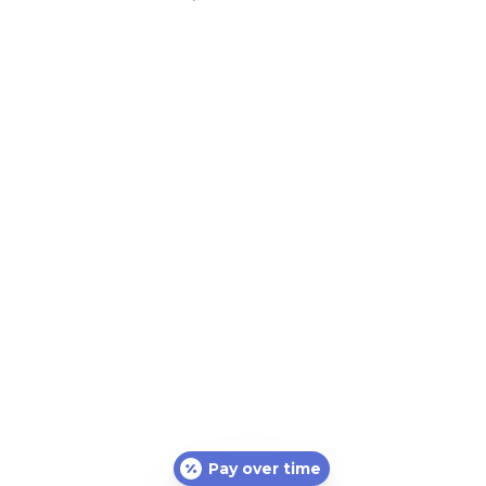
Pay over time