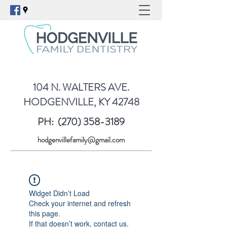
104 N. WALTERS AVE.
HODGENVILLE, KY 42748
PH:
(270) 358-3189
hodgenvillefamily@gmail.com
Widget Didn’t Load
Check your internet and refresh
this page.
If that doesn’t work, contact us.