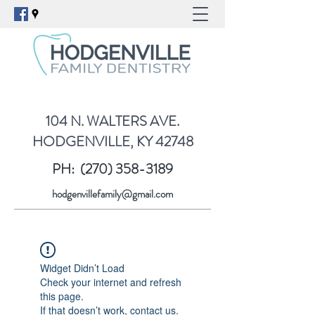
104 N. WALTERS AVE.
HODGENVILLE, KY 42748
PH:
(270) 358-3189
hodgenvillefamily@gmail.com
Widget Didn’t Load
Check your internet and refresh
this page.
If that doesn’t work, contact us.