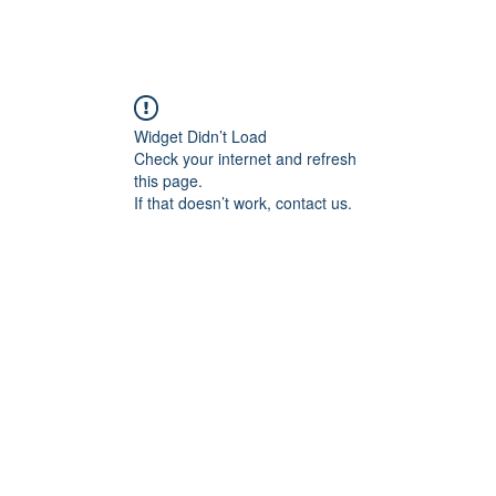
Widget Didn’t Load
Check your internet and refresh
this page.
If that doesn’t work, contact us.