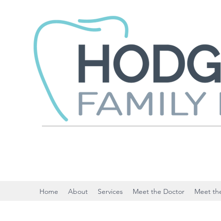
Home
About
Services
Meet the Doctor
Meet the