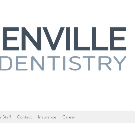
 Staff
Contact
Insurance
Career