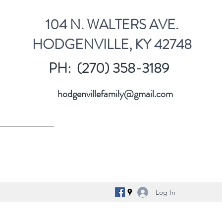
104 N. WALTERS AVE.
HODGENVILLE, KY 42748
PH: (270) 358-3189
hodgenvillefamily@gmail.com
Log In