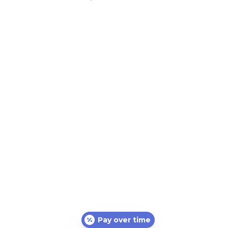
Pay over time