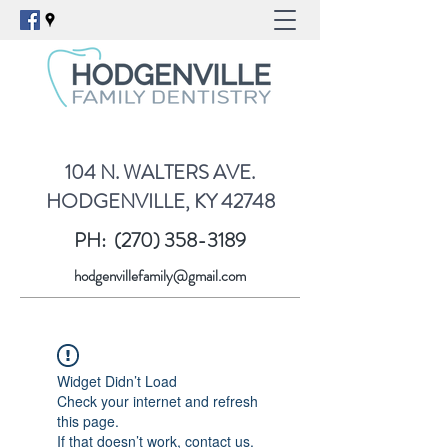
104 N. WALTERS AVE.
HODGENVILLE, KY 42748
PH:
(270) 358-3189
hodgenvillefamily@gmail.com
Widget Didn’t Load
Check your internet and refresh
this page.
If that doesn’t work, contact us.